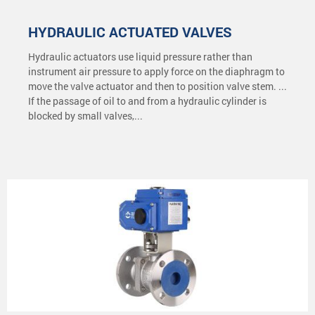
HYDRAULIC ACTUATED VALVES
Hydraulic actuators use liquid pressure rather than
instrument air pressure to apply force on the diaphragm to
move the valve actuator and then to position valve stem. ...
If the passage of oil to and from a hydraulic cylinder is
blocked by small valves,...