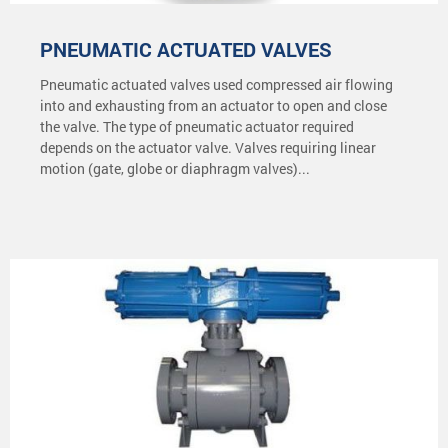
PNEUMATIC ACTUATED VALVES
Pneumatic actuated valves used compressed air flowing
into and exhausting from an actuator to open and close
the valve. The type of pneumatic actuator required
depends on the actuator valve. Valves requiring linear
motion (gate, globe or diaphragm valves)...