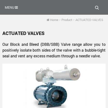
MENU
Home
Product
ACTUATED VALVES
Industrial
Industrial
Industrial
Industrial
Industrial
ACTUATED VALVES
Industrial
Valve
Valve
Valve
Valve
Company
Valve
Company
Company
Company
Our Block and Bleed (DBB/SBB) Valve range allow you to
Valve
Company
positively isolate both sides of the valve with a bubble-tight
seal and vent any excess medium through a needle valve.
Company