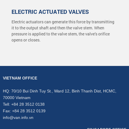
ELECTRIC ACTUATED VALVES
Electric actuators can generate this force by transmitting
it to the output shaft and then the valve stem. When
pressure is applied to the valve stem, the valve’s orifice
opens or closes.
VIETNAM OFFICE
HQ: 70/10 Bui Dinh Tuy St., Ward 12, Binh Thanh Dist, HCMC,
70000 Vietnam
Tell: +84 28 3512 0138
Fax: +84 28 3512 0139
info@van.info.vn